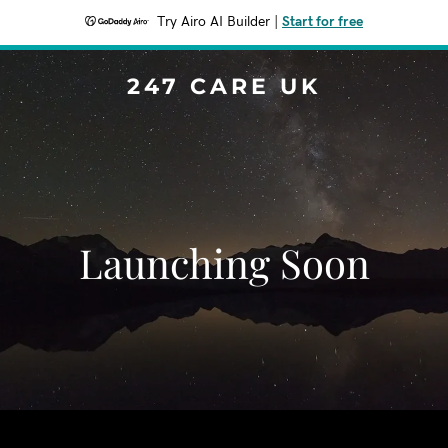
Try Airo AI Builder
|
Start for free
247 CARE UK
Launching Soon