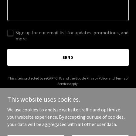
Sign up for our email list for updates, promotions, and
more.
SEND
This site is protected by reCAPTCHA and the Google
Privacy Policy
and
Terms of
Service
apply.
This website uses cookies.
We use cookies to analyze website traffic and optimize
your website experience. By accepting our use of cookies,
Copyright © 2025 247 Care UK - All Rights Reserved.
your data will be aggregated with all other user data.
Powered by