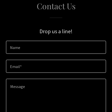
Contact Us
Drop us a line!
Name
Email*